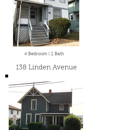
4 Bedroom | 2 Bath
138 Linden Avenue