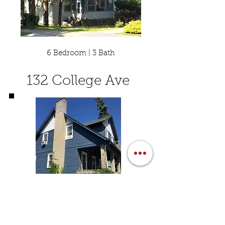
6 Bedroom | 3 Bath
132 College Ave
7 Bedroom | 2 Bath