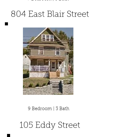
804 East Blair Street
9 Bedroom | 3 Bath
105 Eddy Street