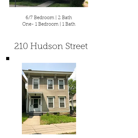
6/7 Bedroom | 2 Bath
One- 1 Bedroom | 1 Bath
210 Hudson Street