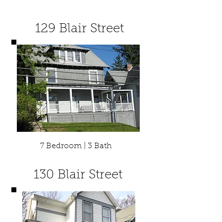
129 Blair Street
7 Bedroom | 3 Bath
130 Blair Street