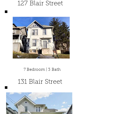
127 Blair Street
7 Bedroom | 3 Bath
131 Blair Street