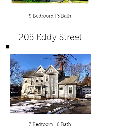
8 Bedroom | 3 Bath
205 Eddy Street
7 Bedroom | 6 Bath