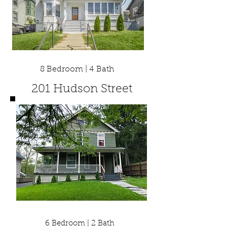
8 Bedroom | 4 Bath
201 Hudson Street
6 Bedroom | 2 Bath