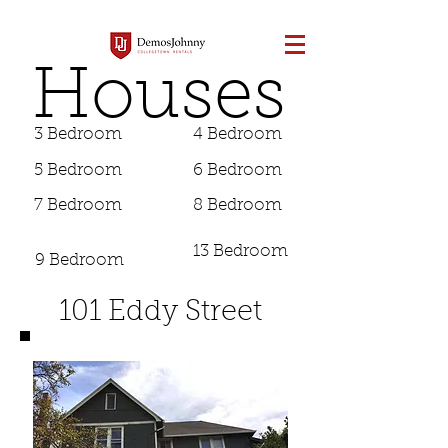
Houses
3 Bedroom
4 Bedroom
5 Bedroom
6 Bedroom
7 Bedroom
8 Bedroom
13 Bedroom
9 Bedroom
101 Eddy Street