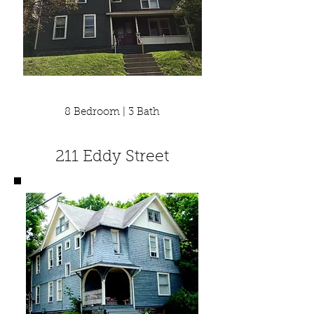
8 Bedroom | 3 Bath
211 Eddy Street