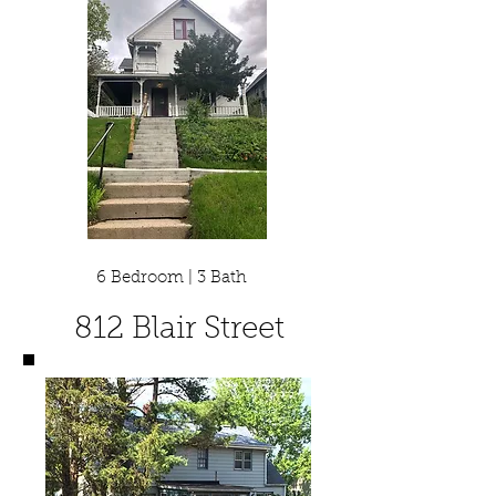
6 Bedroom | 3 Bath
812 Blair Street