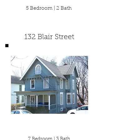
5 Bedroom | 2 Bath
132 Blair Street
7 Bedroom | 3 Bath