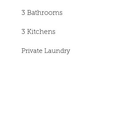
3 Bathrooms
3 Kitchens
Private Laundry