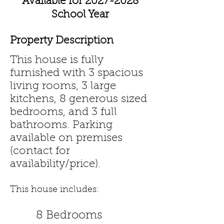
Available for
2027-2028
School Year
Property Description
This house is fully
furnished with 3 spacious
living rooms, 3 large
kitchens, 8 generous sized
bedrooms, and 3 full
bathrooms. Parking
available on premises
(contact for
availability/price).
This house includes:
8 Bedrooms