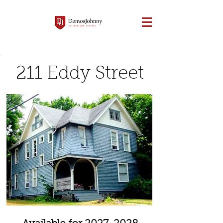
211 Eddy Street