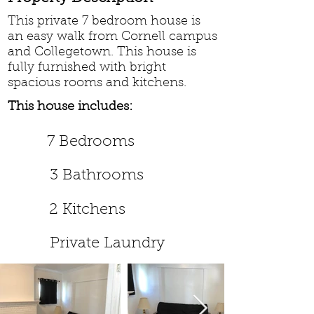
This private 7 bedroom house is
an easy walk from Cornell campus
and Collegetown. This house is
fully furnished with bright
spacious rooms and kitchens.
This house includes:
7 Bedrooms
3 Bathrooms
2 Kitchens
Private Laundry