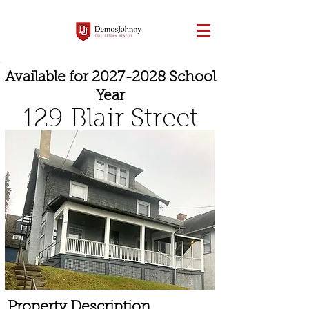
Available for
2027-2028
School
Year
129 Blair Street
Property Description