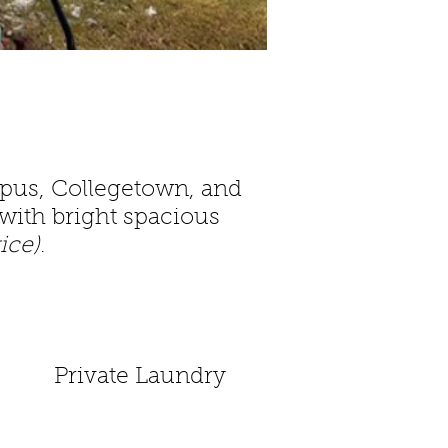
mpus, Collegetown, and
with bright spacious
rice)
.
Private Laundry