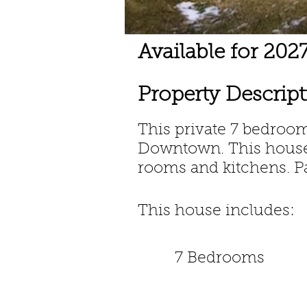
Available for 20
Property Descrip
This private 7 bedro
Downtown.
This hous
rooms and kitchens. P
This house includes:
7 Bedrooms