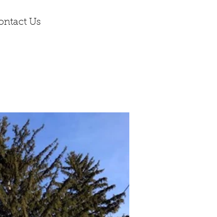
ontact Us