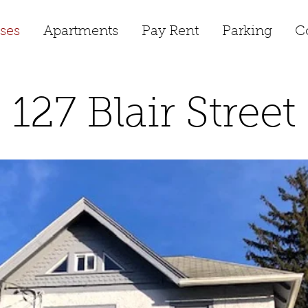
ses
Apartments
Pay Rent
Parking
C
127 Blair Street