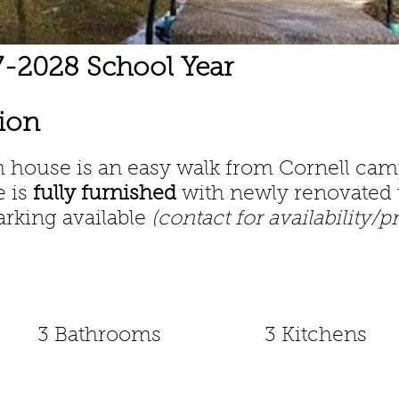
27-2028 School Year
tion
om house
is an easy walk from Cornell ca
e is
fully furnished
with newly renovated 
arking available
(contact for availability/p
3 Bathrooms
3 Kitchens