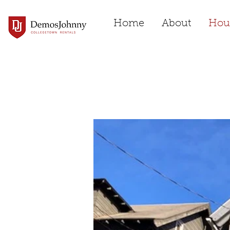
Home
About
Hou